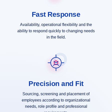
Fast Response
Availability, operational flexibility and the
ability to respond quickly to changing needs
in the field.
Precision and Fit
Sourcing, screening and placement of
employees according to organizational
needs, role profile and professional