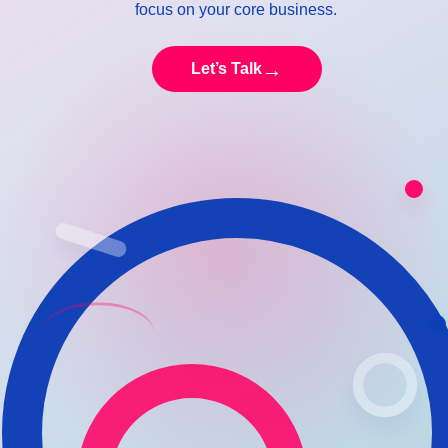
focus on your core business.
→
Let’s Talk