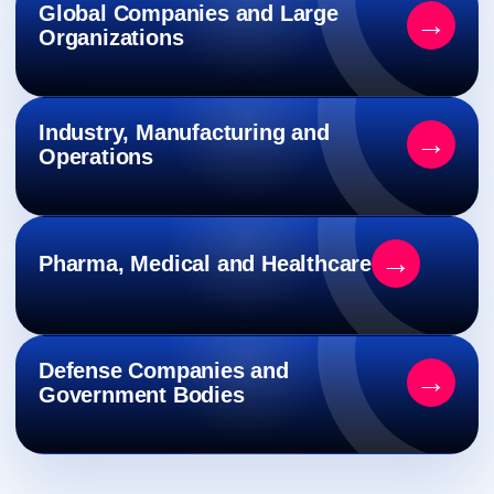
Global Companies and Large
→
Organizations
Industry, Manufacturing and
→
Operations
→
Pharma, Medical and Healthcare
Defense Companies and
→
Government Bodies