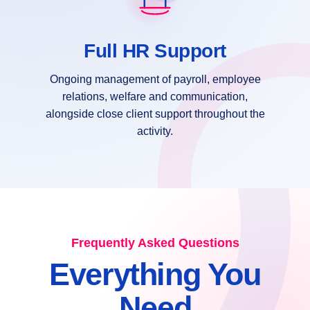
Full HR Support
Ongoing management of payroll, employee
relations, welfare and communication,
alongside close client support throughout the
activity.
Frequently Asked Questions
Everything You
Need