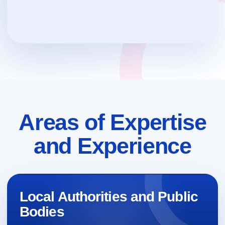
Areas of Expertise
and Experience
Local Authorities and Public
Bodies