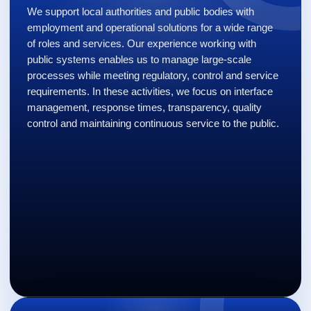
We support local authorities and public bodies with
employment and operational solutions for a wide range
of roles and services. Our experience working with
public systems enables us to manage large-scale
processes while meeting regulatory, control and service
requirements. In these activities, we focus on interface
management, response times, transparency, quality
control and maintaining continuous service to the public.