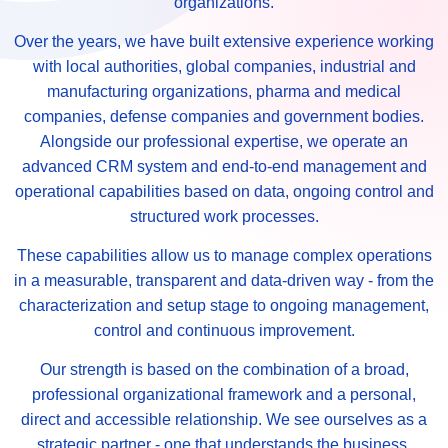
organizations.
Over the years, we have built extensive experience working
with local authorities, global companies, industrial and
manufacturing organizations, pharma and medical
companies, defense companies and government bodies.
Alongside our professional expertise, we operate an
advanced CRM system and end-to-end management and
operational capabilities based on data, ongoing control and
structured work processes.
These capabilities allow us to manage complex operations
in a measurable, transparent and data-driven way - from the
characterization and setup stage to ongoing management,
control and continuous improvement.
Our strength is based on the combination of a broad,
professional organizational framework and a personal,
direct and accessible relationship. We see ourselves as a
strategic partner - one that understands the business,