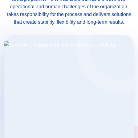
operational and human challenges of the organization,
takes responsibility for the process and delivers solutions
that create stability, flexibility and long-term results.