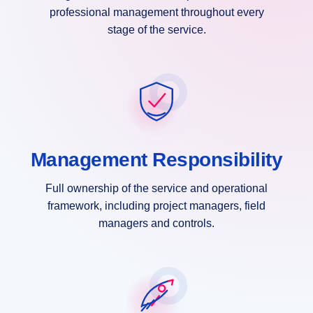
professional management throughout every
stage of the service.
Management Responsibility
Full ownership of the service and operational
framework, including project managers, field
managers and controls.