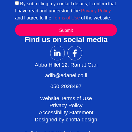
By submitting my contact details, I confirm that
I have read and understood the
Privacy Policy
and I agree to the
Terms of Use
of the website.
Submit
Find us on social media
Abba Hillel 12, Ramat Gan
adib@edanel.co.il
050-2028497
Website Terms of Use
Privacy Policy
Accessibility Statement
Designed by chotta design