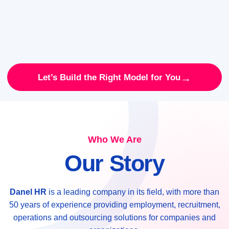
→
Let’s Build the Right Model for You
Who We Are
Our Story
Danel HR
is a leading company in its field, with more than
50 years of experience providing employment, recruitment,
operations and outsourcing solutions for companies and