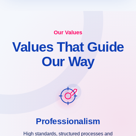
Our Values
Values That Guide
Our Way
Professionalism
High standards, structured processes and