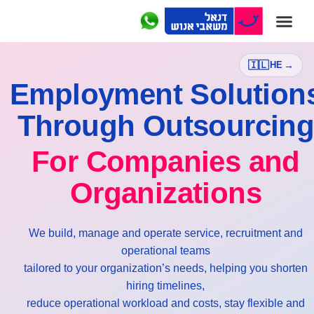
דנאל Outsourcing
חברות הקבוצה
דנאל Payroll
🇮🇱
→
HE
Employment Solution
Through Outsourcin
For Companies and
Organizations
We build, manage and operate service, recruitment and
operational teams
tailored to your organization’s needs, helping you shorten
hiring timelines,
reduce operational workload and costs, stay flexible and