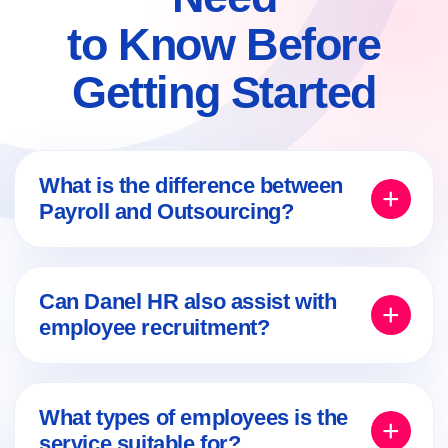
to Know Before
Getting Started
What is the difference between
Payroll and Outsourcing?
Payroll
usually focuses on the employment
framework, salary payments and employee-
Can Danel HR also assist with
related administration. Outsourcing may also
employee recruitment?
include broader management of employees,
teams or projects, depending on the
Yes. Depending on the selected work model,
organization’s needs.
recruitment, sourcing and screening services
What types of employees is the
can also be included, followed by
service suitable for?