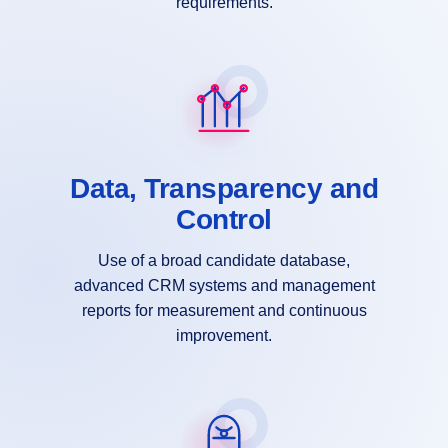
requirements.
Data, Transparency and
Control
Use of a broad candidate database,
advanced CRM systems and management
reports for measurement and continuous
improvement.