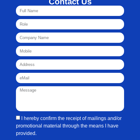
Contact Us
I hereby confirm the receipt of mailings and/or
promotional material through the means I have
provided.